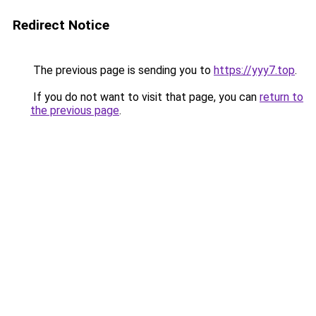
Redirect Notice
The previous page is sending you to
https://yyy7.top
.
If you do not want to visit that page, you can
return to
the previous page
.