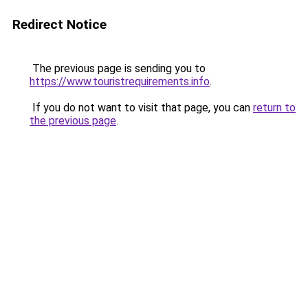
Redirect Notice
The previous page is sending you to
https://www.touristrequirements.info
.
If you do not want to visit that page, you can
return to
the previous page
.