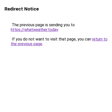
Redirect Notice
The previous page is sending you to
https://whatweather.today
.
If you do not want to visit that page, you can
return to
the previous page
.