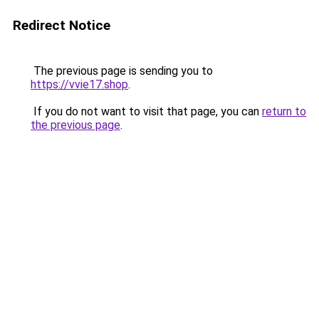
Redirect Notice
The previous page is sending you to
https://vvie17.shop
.
If you do not want to visit that page, you can
return to
the previous page
.