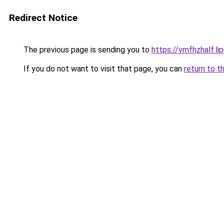
Redirect Notice
The previous page is sending you to
https://vmfhzhalf.li
If you do not want to visit that page, you can
return to t