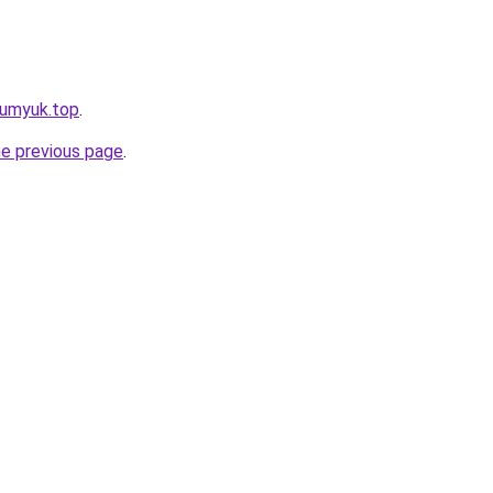
pumyuk.top
.
he previous page
.