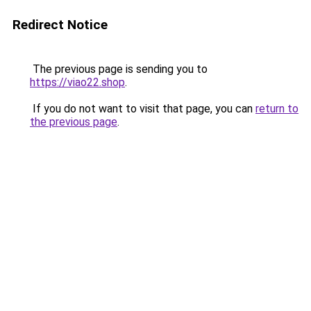
Redirect Notice
The previous page is sending you to
https://viao22.shop
.
If you do not want to visit that page, you can
return to
the previous page
.