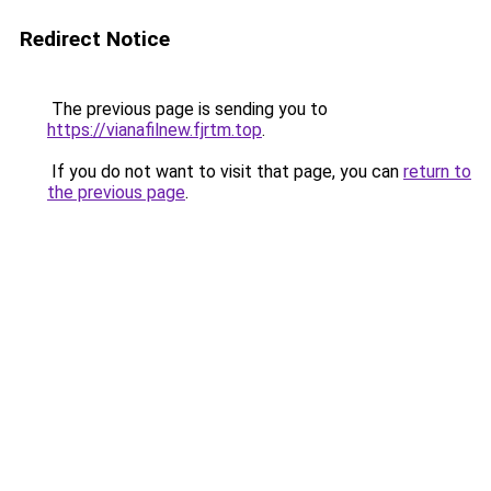
Redirect Notice
The previous page is sending you to
https://vianafilnew.fjrtm.top
.
If you do not want to visit that page, you can
return to
the previous page
.