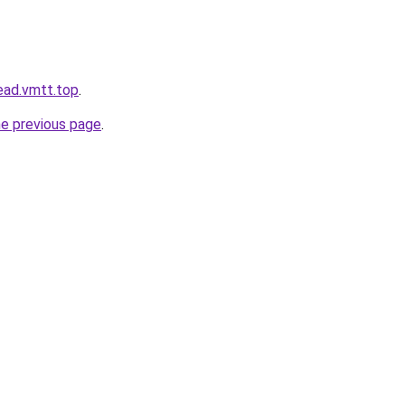
ead.vmtt.top
.
he previous page
.