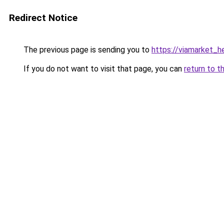
Redirect Notice
The previous page is sending you to
https://viamarket_h
If you do not want to visit that page, you can
return to t