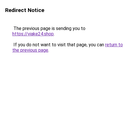
Redirect Notice
The previous page is sending you to
https://viake24.shop
.
If you do not want to visit that page, you can
return to
the previous page
.