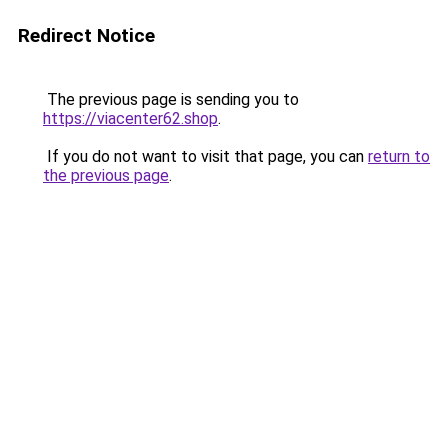
Redirect Notice
The previous page is sending you to
https://viacenter62.shop
.
If you do not want to visit that page, you can
return to
the previous page
.