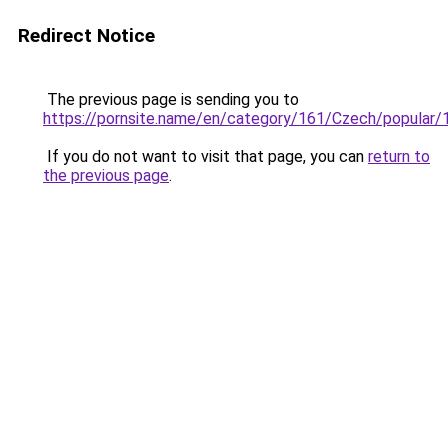
Redirect Notice
The previous page is sending you to
https://pornsite.name/en/category/161/Czech/popular/
If you do not want to visit that page, you can
return to
the previous page
.