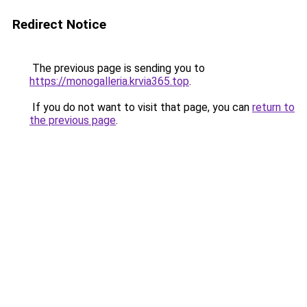
Redirect Notice
The previous page is sending you to
https://monogalleria.krvia365.top
.
If you do not want to visit that page, you can
return to
the previous page
.