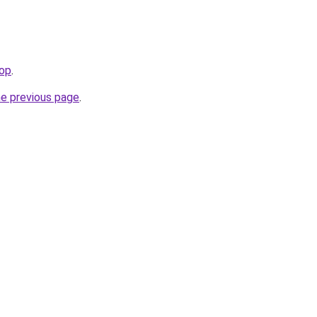
top
.
he previous page
.