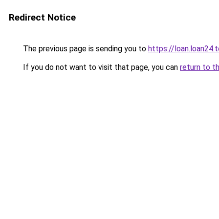
Redirect Notice
The previous page is sending you to
https://loan.loan24.
If you do not want to visit that page, you can
return to t