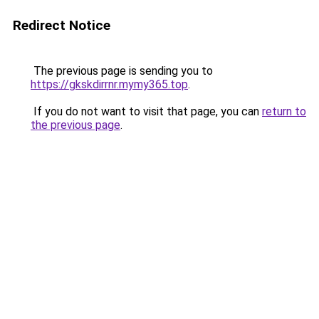
Redirect Notice
The previous page is sending you to
https://gkskdirrnr.mymy365.top
.
If you do not want to visit that page, you can
return to
the previous page
.