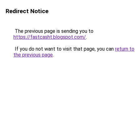
Redirect Notice
The previous page is sending you to
https://fastcasht.blogspot.com/
.
If you do not want to visit that page, you can
return to
the previous page
.