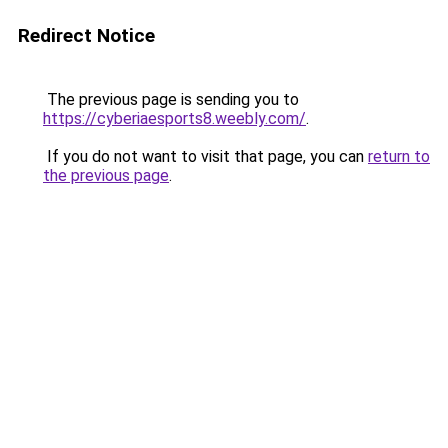
Redirect Notice
The previous page is sending you to
https://cyberiaesports8.weebly.com/
.
If you do not want to visit that page, you can
return to
the previous page
.