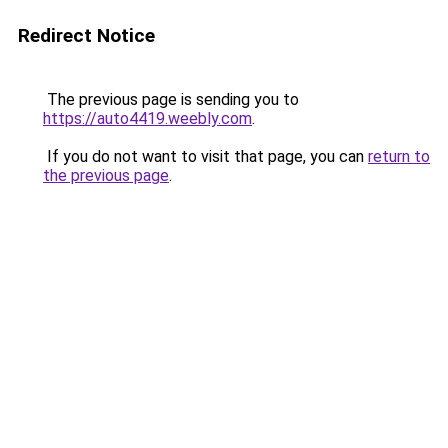
Redirect Notice
The previous page is sending you to
https://auto4419.weebly.com
.
If you do not want to visit that page, you can
return to
the previous page
.