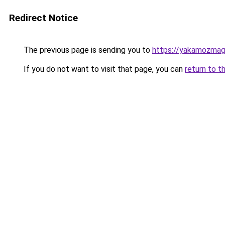
Redirect Notice
The previous page is sending you to
https://yakamozmag.
If you do not want to visit that page, you can
return to t