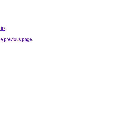
ir/
.
he previous page
.