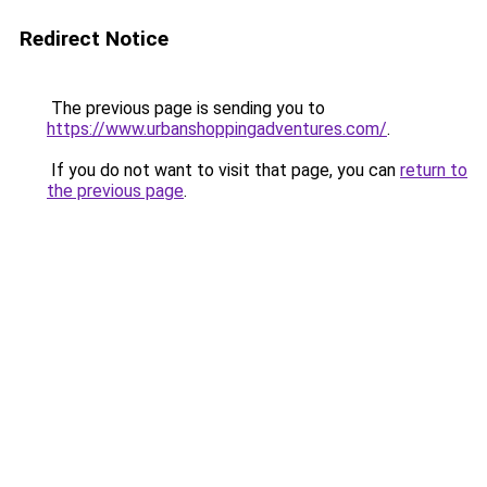
Redirect Notice
The previous page is sending you to
https://www.urbanshoppingadventures.com/
.
If you do not want to visit that page, you can
return to
the previous page
.