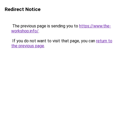
Redirect Notice
The previous page is sending you to
https://www.the-
workshop.info/
.
If you do not want to visit that page, you can
return to
the previous page
.