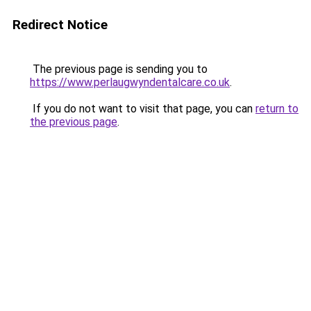
Redirect Notice
The previous page is sending you to
https://www.perlaugwyndentalcare.co.uk
.
If you do not want to visit that page, you can
return to
the previous page
.