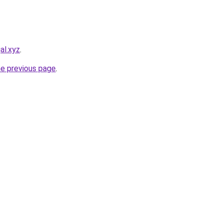
al.xyz
.
he previous page
.