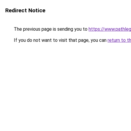
Redirect Notice
The previous page is sending you to
https://www.pathleg
If you do not want to visit that page, you can
return to t