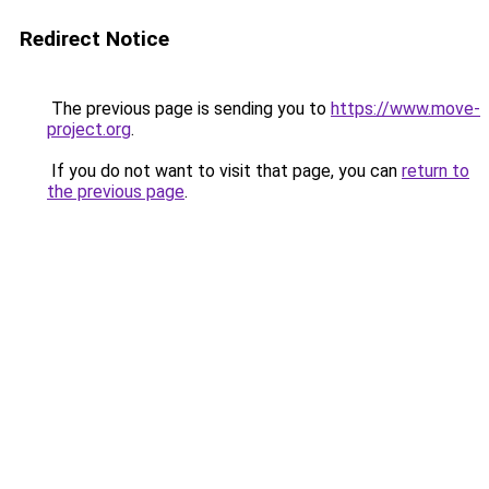
Redirect Notice
The previous page is sending you to
https://www.move-
project.org
.
If you do not want to visit that page, you can
return to
the previous page
.