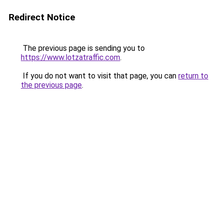
Redirect Notice
The previous page is sending you to
https://www.lotzatraffic.com
.
If you do not want to visit that page, you can
return to
the previous page
.