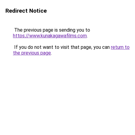
Redirect Notice
The previous page is sending you to
https://www.kunakagawafilms.com
.
If you do not want to visit that page, you can
return to
the previous page
.