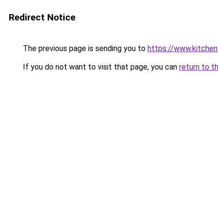
Redirect Notice
The previous page is sending you to
https://www.kitchen
If you do not want to visit that page, you can
return to t