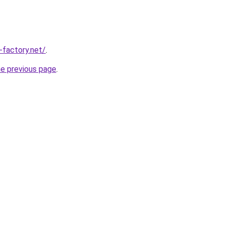
-factory.net/
.
he previous page
.