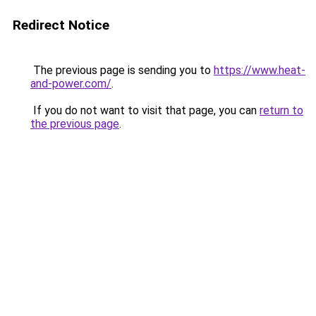
Redirect Notice
The previous page is sending you to
https://www.heat-
and-power.com/
.
If you do not want to visit that page, you can
return to
the previous page
.