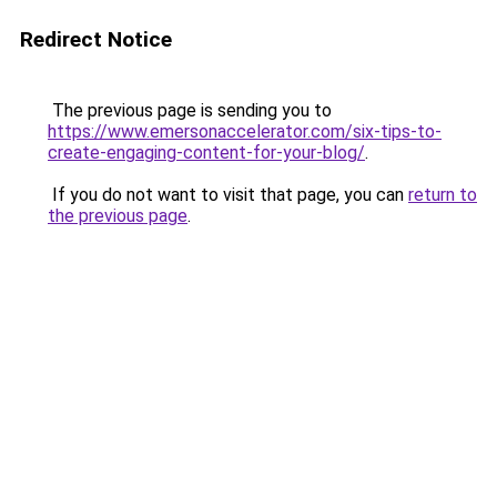
Redirect Notice
The previous page is sending you to
https://www.emersonaccelerator.com/six-tips-to-
create-engaging-content-for-your-blog/
.
If you do not want to visit that page, you can
return to
the previous page
.