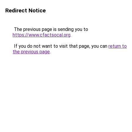
Redirect Notice
The previous page is sending you to
https://www.cfactsocal.org
.
If you do not want to visit that page, you can
return to
the previous page
.