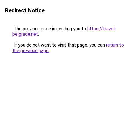
Redirect Notice
The previous page is sending you to
https://travel-
belgrade.net
.
If you do not want to visit that page, you can
return to
the previous page
.