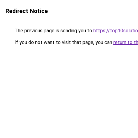
Redirect Notice
The previous page is sending you to
https://top10solutio
If you do not want to visit that page, you can
return to t