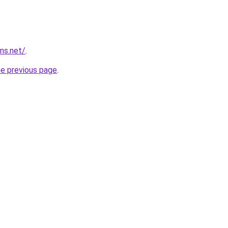
ns.net/
.
he previous page
.