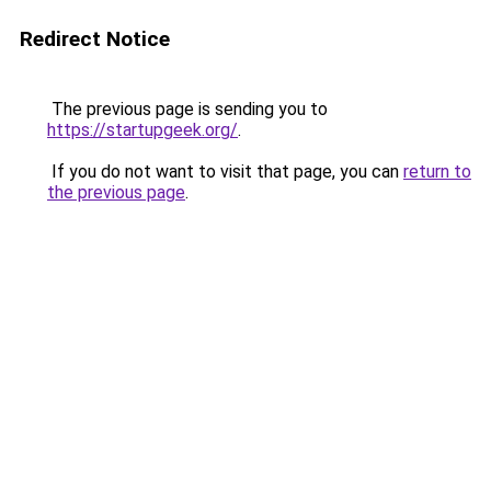
Redirect Notice
The previous page is sending you to
https://startupgeek.org/
.
If you do not want to visit that page, you can
return to
the previous page
.