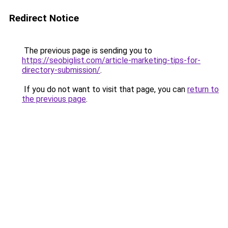
Redirect Notice
The previous page is sending you to
https://seobiglist.com/article-marketing-tips-for-
directory-submission/
.
If you do not want to visit that page, you can
return to
the previous page
.