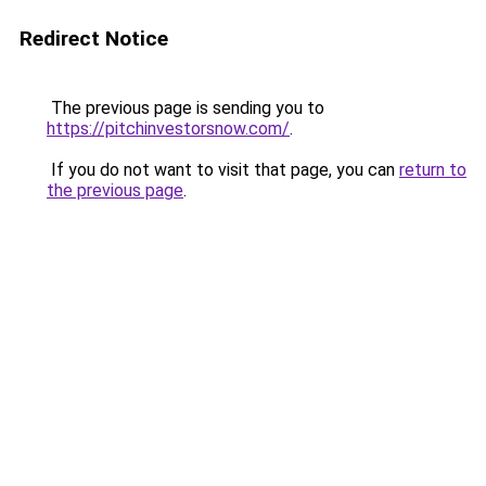
Redirect Notice
The previous page is sending you to
https://pitchinvestorsnow.com/
.
If you do not want to visit that page, you can
return to
the previous page
.