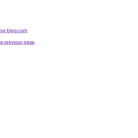
ness-blog.com
.
he previous page
.