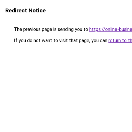
Redirect Notice
The previous page is sending you to
https://online-busi
If you do not want to visit that page, you can
return to t