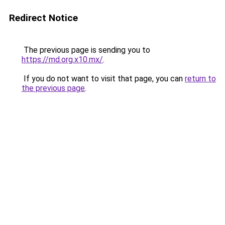
Redirect Notice
The previous page is sending you to
https://md.org.x10.mx/
.
If you do not want to visit that page, you can
return to
the previous page
.