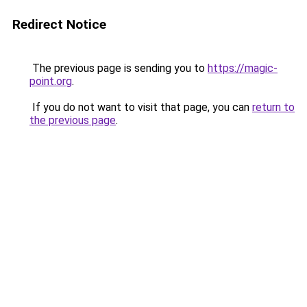
Redirect Notice
The previous page is sending you to
https://magic-
point.org
.
If you do not want to visit that page, you can
return to
the previous page
.