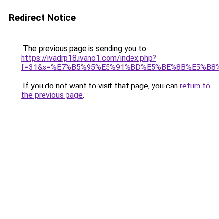
Redirect Notice
The previous page is sending you to
https://ivadrp18.ivano1.com/index.php?
f=31&s=%E7%B5%95%E5%91%BD%E5%BE%8B%E5%B8
If you do not want to visit that page, you can
return to
the previous page
.