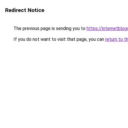
Redirect Notice
The previous page is sending you to
https://internetblog
If you do not want to visit that page, you can
return to t