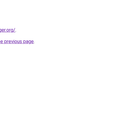
ger.org/
.
he previous page
.