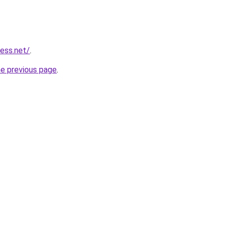
ess.net/
.
he previous page
.