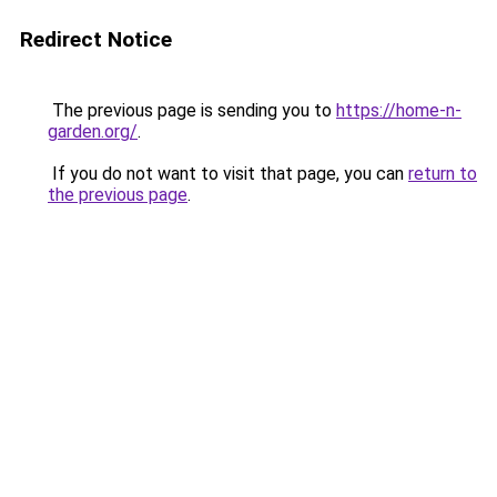
Redirect Notice
The previous page is sending you to
https://home-n-
garden.org/
.
If you do not want to visit that page, you can
return to
the previous page
.