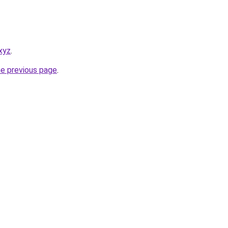
xyz
.
he previous page
.