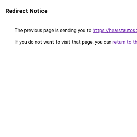
Redirect Notice
The previous page is sending you to
https://hearstautos.
If you do not want to visit that page, you can
return to t