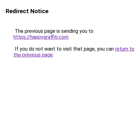
Redirect Notice
The previous page is sending you to
https://happygraffiti.com
.
If you do not want to visit that page, you can
return to
the previous page
.