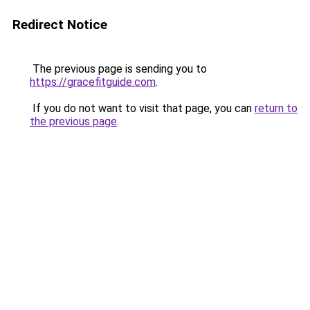
Redirect Notice
The previous page is sending you to
https://gracefitguide.com
.
If you do not want to visit that page, you can
return to
the previous page
.