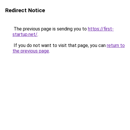
Redirect Notice
The previous page is sending you to
https://first-
startup.net/
.
If you do not want to visit that page, you can
return to
the previous page
.