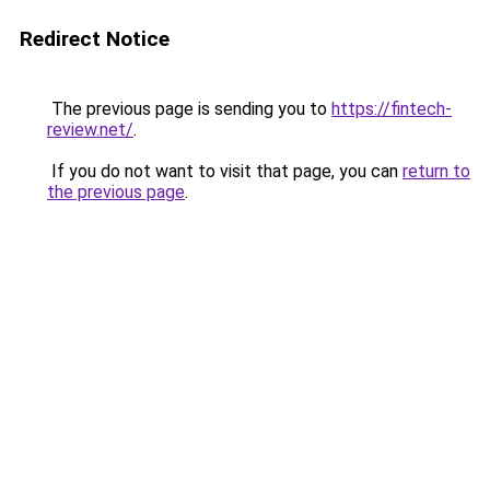
Redirect Notice
The previous page is sending you to
https://fintech-
review.net/
.
If you do not want to visit that page, you can
return to
the previous page
.