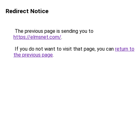
Redirect Notice
The previous page is sending you to
https://elmsnet.com/
.
If you do not want to visit that page, you can
return to
the previous page
.