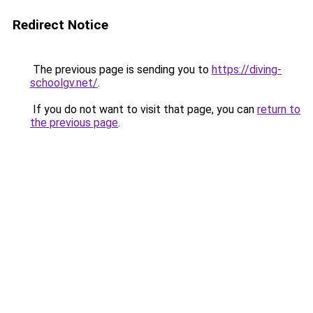
Redirect Notice
The previous page is sending you to
https://diving-
schoolgv.net/
.
If you do not want to visit that page, you can
return to
the previous page
.