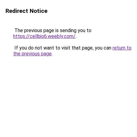
Redirect Notice
The previous page is sending you to
https://cellbio6.weebly.com/
.
If you do not want to visit that page, you can
return to
the previous page
.