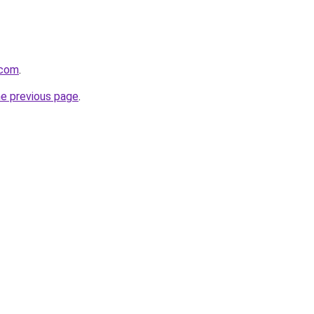
.com
.
he previous page
.