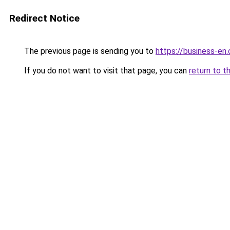
Redirect Notice
The previous page is sending you to
https://business-en
If you do not want to visit that page, you can
return to t